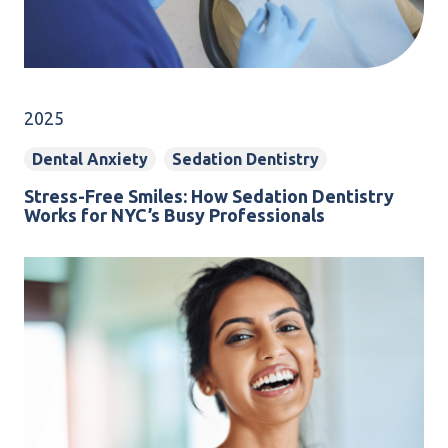
2025
Dental Anxiety
Sedation Dentistry
Stress-Free Smiles: How Sedation Dentistry
Works for NYC’s Busy Professionals