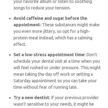
your favorite album or listen to soothing
songs to reduce your tension.
Avoid caffeine and sugar before the
appointment:
These substances might make
you even more jittery, so opt for a high-
protein meal instead, which has a calming
effect.
Set a low-stress appointment time:
Don’t
schedule your dental visit at a time when you
will feel rushed or under pressure. This might
mean taking the day off work or setting a
Saturday appointment so you can take your
time without fear of running late.
Try a new dentist:
If your previous provider
wasn’t sensitive to your needs, it might be