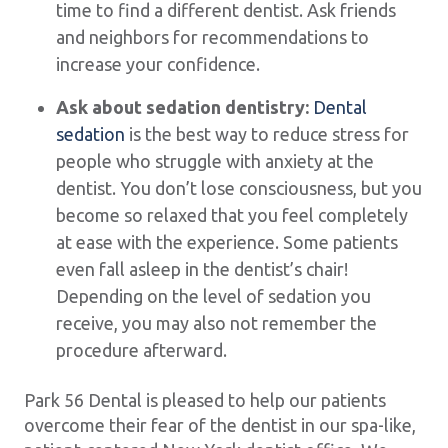
time to find a different dentist. Ask friends
and neighbors for recommendations to
increase your confidence.
Ask about sedation dentistry:
Dental
sedation
is the best way to reduce stress for
people who struggle with anxiety at the
dentist. You don’t lose consciousness, but you
become so relaxed that you feel completely
at ease with the experience. Some patients
even fall asleep in the dentist’s chair!
Depending on the level of sedation you
receive, you may also not remember the
procedure afterward.
Park 56 Dental is pleased to help our patients
overcome their fear of the dentist in our spa-like,