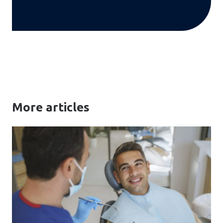
More articles