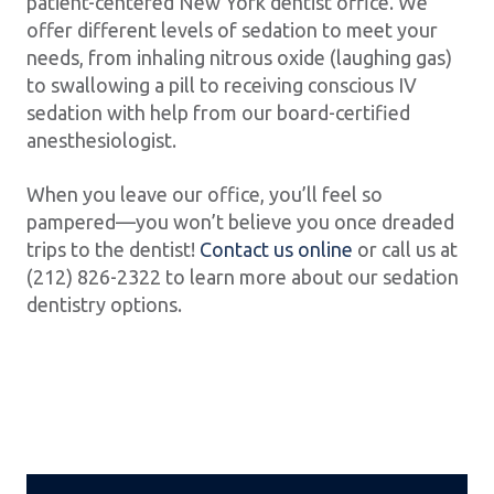
patient-centered New York dentist office. We
offer different levels of sedation to meet your
needs, from inhaling nitrous oxide (laughing gas)
to swallowing a pill to receiving conscious IV
sedation with help from our board-certified
anesthesiologist.
When you leave our office, you’ll feel so
pampered—you won’t believe you once dreaded
trips to the dentist!
Contact us online
or call us at
(212) 826-2322 to learn more about our sedation
dentistry options.