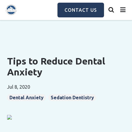
Skip
to
CONTACT US
main
content
Tips to Reduce Dental
Anxiety
Jul 8, 2020
Dental Anxiety
Sedation Dentistry