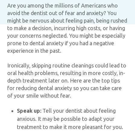
Are you among the millions of Americans who
avoid the dentist out of fear and anxiety? You
might be nervous about feeling pain, being rushed
to make a decision, incurring high costs, or having
your concerns neglected. You might be especially
prone to dental anxiety if you had a negative
experience in the past.
Ironically, skipping routine cleanings could lead to
oral health problems, resulting in more costly, in-
depth treatment later on. Here are the top tips
for reducing dental anxiety so you can take care
of your smile without fear.
Speak up:
Tell your dentist about feeling
anxious. It may be possible to adapt your
treatment to make it more pleasant for you.