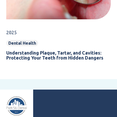
2025
Dental Health
Understanding Plaque, Tartar, and Cavities:
Protecting Your Teeth from Hidden Dangers