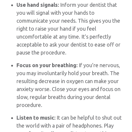
Use hand signals:
Inform your dentist that
you will signal with your hands to
communicate your needs. This gives you the
right to raise your hand if you feel
uncomfortable at any time. It’s perfectly
acceptable to ask your dentist to ease off or
pause the procedure.
Focus on your breathing:
If you’re nervous,
you may involuntarily hold your breath. The
resulting decrease in oxygen can make your
anxiety worse. Close your eyes and focus on
slow, regular breaths during your dental
procedure.
Listen to music:
It can be helpful to shut out
the world with a pair of headphones. Play