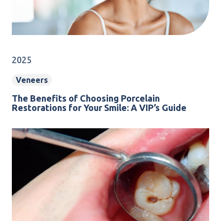
2025
Veneers
The Benefits of Choosing Porcelain
Restorations for Your Smile: A VIP’s Guide