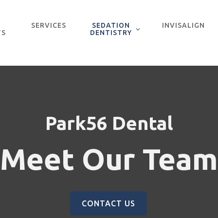
SERVICES
SEDATION
INVISALIGN
TS
DENTISTRY
Park56 Dental
Meet Our Team
CONTACT US