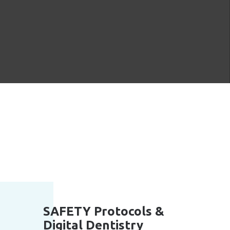
SAFETY Protocols &
Digital Dentistry