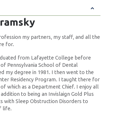
Abramsky
ofession my partners, my staff, and all the
re for.
aduated from Lafayette College before
y of Pennsylvania School of Dental
ed my degree in 1981. I then went to the
nter Residency Program. I taught there for
 of which as a Department Chief. I enjoy all
 addition to being an Invislaign Gold Plus
nts with Sleep Obstruction Disorders to
 life.