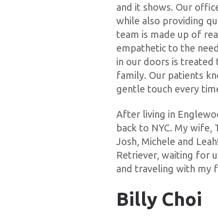
and it shows. Our office
while also providing qu
team is made up of rea
empathetic to the need
in our doors is treate
family. Our patients kn
gentle touch every tim
After living in Englew
back to NYC. My wife, 
Josh, Michele and Leah
Retriever, waiting for 
and traveling with my f
Billy Choi