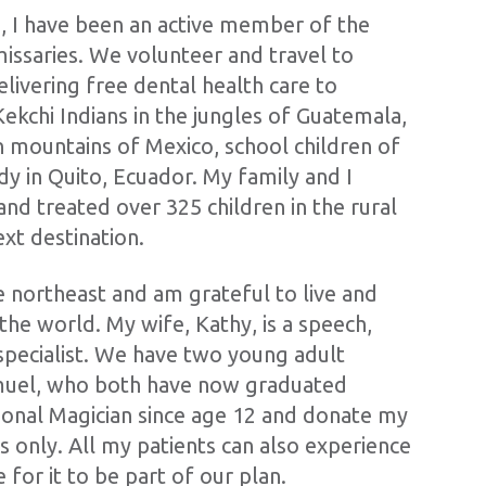
, I have been an active member of the
issaries. We volunteer and travel to
livering free dental health care to
 Kekchi Indians in the jungles of Guatemala,
n mountains of Mexico, school children of
y in Quito, Ecuador. My family and I
nd treated over 325 children in the rural
ext destination.
e northeast and am grateful to live and
 the world. My wife, Kathy, is a speech,
specialist. We have two young adult
amuel, who both have now graduated
sional Magician since age 12 and donate my
ts only. All my patients can also experience
for it to be part of our plan.