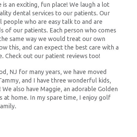
 is an exciting, fun place! We laugh a lot
ality dental services to our patients. Our
l people who are easy talk to and are
s of our patients. Each person who comes
d the same way we would treat our own
ow this, and can expect the best care with a
e. Check out our patient reviews too!
ood, NJ for many years, we have moved
Tammy, and I have three wonderful kids,
! We also have Maggie, an adorable Golden
us at home. In my spare time, I enjoy golf
amily.