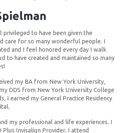
Spielman
l privileged to have been given the
nd care for so many wonderful people. I
nted and I feel honored every day I walk
roud to have created and maintained so many
s!
ceived my BA from New York University,
n my DDS from New York University College
ds, I earned my General Practice Residency
tal.
and my professional and life experiences. I
Plus Invisalign Provider. I attend