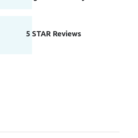
5 STAR Reviews