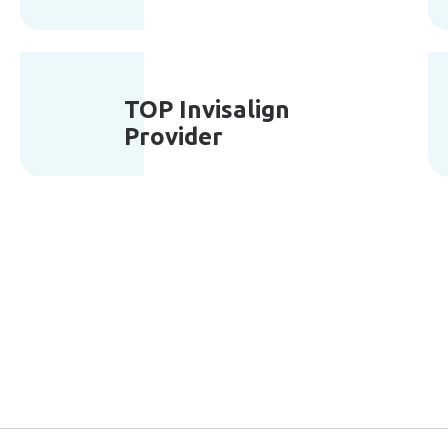
TOP Invisalign
Provider