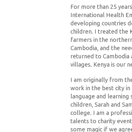
For more than 25 years
International Health Em
developing countries de
children. I treated the
farmers in the norther
Cambodia, and the need
returned to Cambodia a
villages. Kenya is our n
I am originally from th
work in the best city in
language and learning 
children, Sarah and S
college. I am a profes
talents to charity even
some magic if we agree 