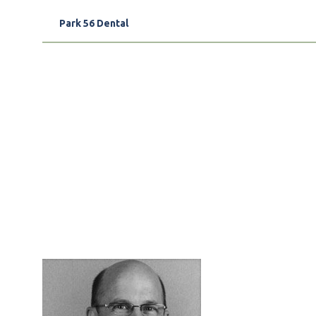
Park 56 Dental