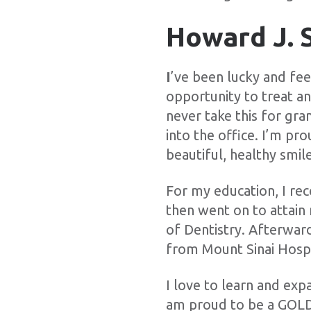
Howard J. 
I
’ve been lucky and fee
opportunity to treat a
never take this for gra
into the office. I’m p
beautiful, healthy smile
For my education, I re
then went on to attai
of Dentistry. Afterwar
from Mount Sinai Hospi
I love to learn and exp
am proud to be a GOLD 