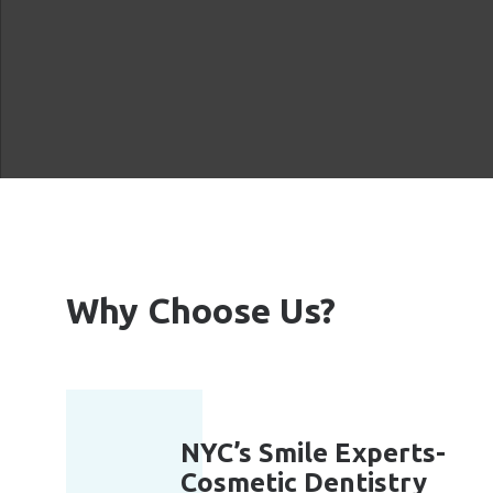
Why Choose Us?
NYC’s Smile Experts-
Cosmetic Dentistry