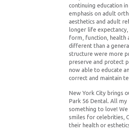
continuing education in
emphasis on adult ortho
aesthetics and adult re
longer life expectancy,
form, function, health a
different than a genera
structure were more pr
preserve and protect p
now able to educate a
correct and maintain te
New York City brings ou
Park 56 Dental. All my 
something to love! We h
smiles for celebrities,
their health or estheti