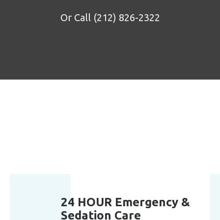
Or Call
(212) 826-2322
24 HOUR Emergency &
Sedation Care