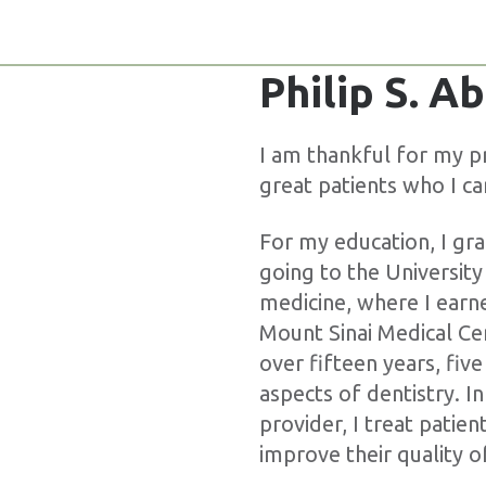
Philip S. 
I am thankful for my pr
great patients who I ca
For my education, I gr
going to the Universit
medicine, where I earn
Mount Sinai Medical Ce
over fifteen years, five
aspects of dentistry. In
provider, I treat patie
improve their quality of