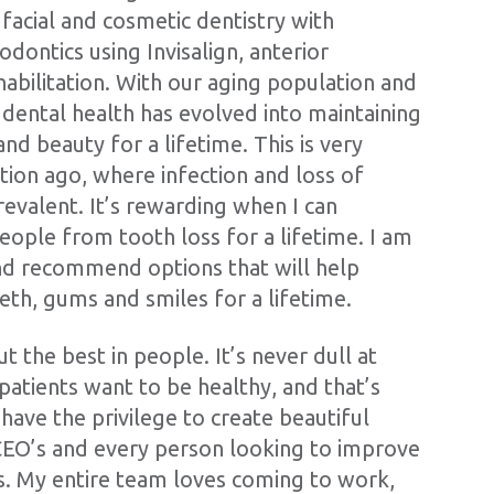
 facial and cosmetic dentistry with
dontics using Invisalign, anterior
habilitation. With our aging population and
 dental health has evolved into maintaining
nd beauty for a lifetime. This is very
tion ago, where infection and loss of
evalent. It’s rewarding when I can
eople from tooth loss for a lifetime. I am
nd recommend options that will help
eth, gums and smiles for a lifetime.
t the best in people. It’s never dull at
patients want to be healthy, and that’s
ave the privilege to create beautiful
 CEO’s and every person looking to improve
cs. My entire team loves coming to work,