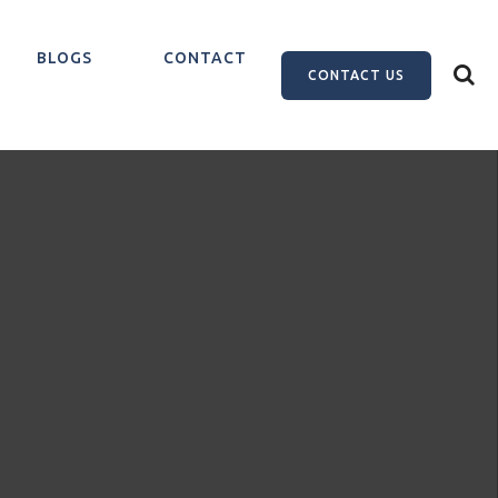
BLOGS
CONTACT
CONTACT US