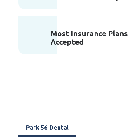
Most Insurance Plans
Accepted
Park 56 Dental