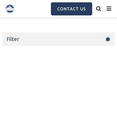
Skip
to
CONTACT US
main
content
Filter