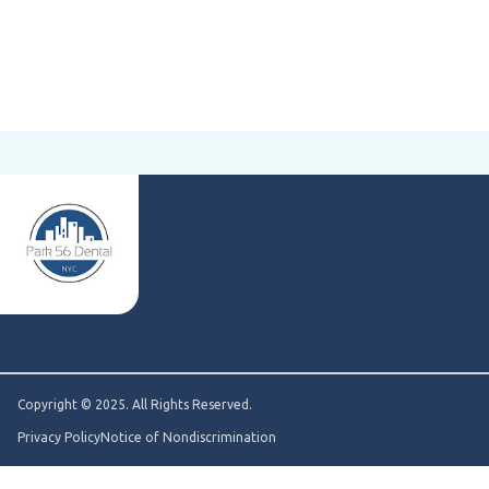
Copyright © 2025. All Rights Reserved.
Privacy Policy
Notice of Nondiscrimination