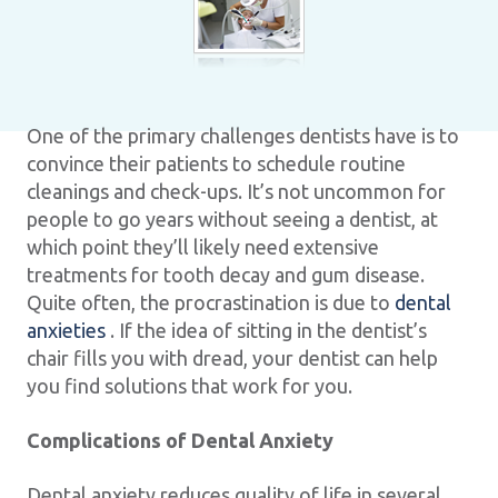
One of the primary challenges dentists have is to
convince their patients to schedule routine
cleanings and check-ups. It’s not uncommon for
people to go years without seeing a dentist, at
which point they’ll likely need extensive
treatments for tooth decay and gum disease.
Quite often, the procrastination is due to
dental
anxieties
. If the idea of sitting in the dentist’s
chair fills you with dread, your dentist can help
you find solutions that work for you.
Complications of Dental Anxiety
Dental anxiety reduces quality of life in several