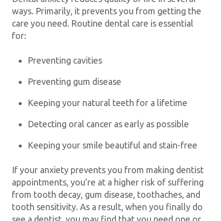
ways. Primarily, it prevents you from getting the
care you need. Routine dental care is essential
for:
Preventing cavities
Preventing gum disease
Keeping your natural teeth for a lifetime
Detecting oral cancer as early as possible
Keeping your smile beautiful and stain-free
If your anxiety prevents you from making dentist
appointments, you’re at a higher risk of suffering
from tooth decay, gum disease, toothaches, and
tooth sensitivity. As a result, when you finally do
see a dentist, you may find that you need one or