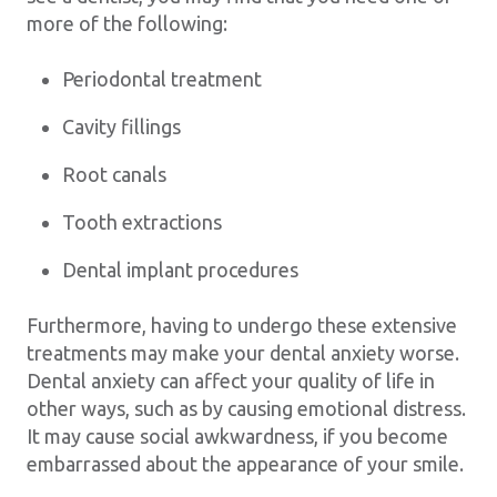
more of the following:
Periodontal treatment
Cavity fillings
Root canals
Tooth extractions
Dental implant procedures
Furthermore, having to undergo these extensive
treatments may make your dental anxiety worse.
Dental anxiety can affect your quality of life in
other ways, such as by causing emotional distress.
It may cause social awkwardness, if you become
embarrassed about the appearance of your smile.