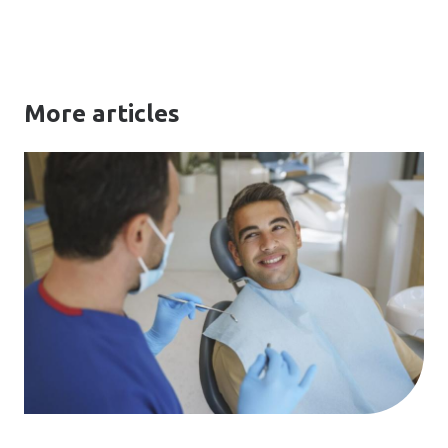
More articles