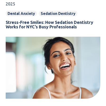
2025
Dental Anxiety
Sedation Dentistry
Stress-Free Smiles: How Sedation Dentistry
Works for NYC’s Busy Professionals