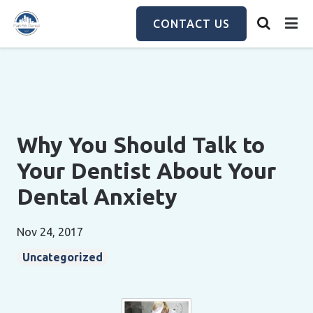
Skip
to
CONTACT US
main
content
Why You Should Talk to
Your Dentist About Your
Dental Anxiety
Nov 24, 2017
Uncategorized