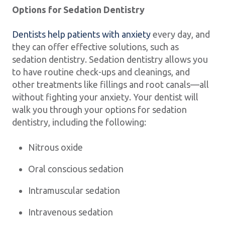
Options for Sedation Dentistry
Dentists help patients with anxiety
every day, and
they can offer effective solutions, such as
sedation dentistry. Sedation dentistry allows you
to have routine check-ups and cleanings, and
other treatments like fillings and root canals—all
without fighting your anxiety. Your dentist will
walk you through your options for sedation
dentistry, including the following:
Nitrous oxide
Oral conscious sedation
Intramuscular sedation
Intravenous sedation