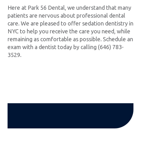
Here at Park 56 Dental, we understand that many
patients are nervous about professional dental
care. We are pleased to offer sedation dentistry in
NYC to help you receive the care you need, while
remaining as comfortable as possible. Schedule an
exam with a dentist today by calling (646) 783-
3529.