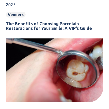
2025
Veneers
The Benefits of Choosing Porcelain
Restorations for Your Smile: A VIP’s Guide