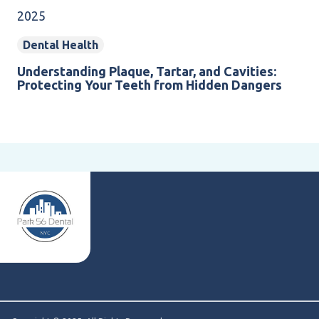
2025
Dental Health
Understanding Plaque, Tartar, and Cavities:
Protecting Your Teeth from Hidden Dangers