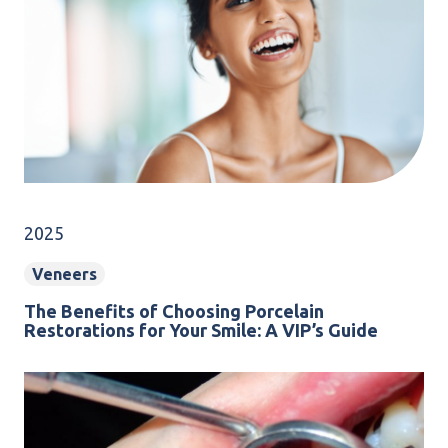
2025
Veneers
The Benefits of Choosing Porcelain
Restorations for Your Smile: A VIP’s Guide