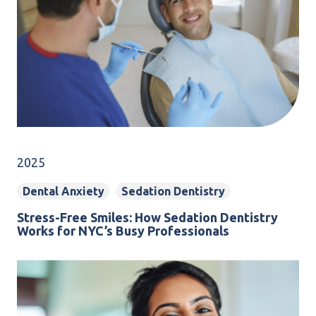
2025
Dental Anxiety
Sedation Dentistry
Stress-Free Smiles: How Sedation Dentistry
Works for NYC’s Busy Professionals