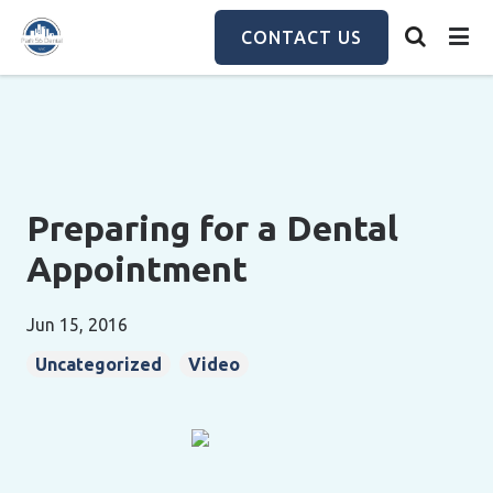
Skip
to
CONTACT US
main
content
Preparing for a Dental
Appointment
Jun 15, 2016
Uncategorized
Video