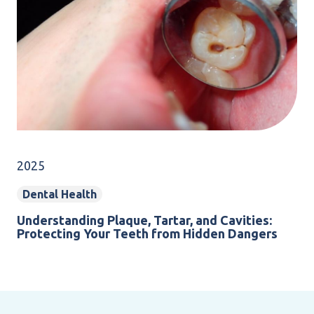
2025
Dental Health
Understanding Plaque, Tartar, and Cavities:
Protecting Your Teeth from Hidden Dangers