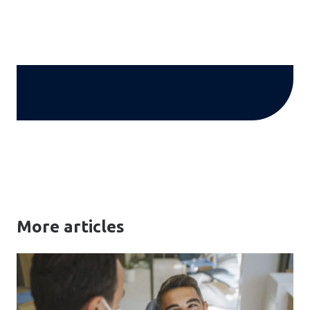
More articles