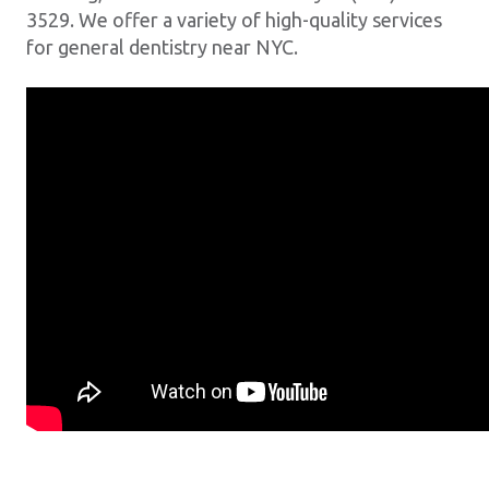
3529. We offer a variety of high-quality services
for general dentistry near NYC.