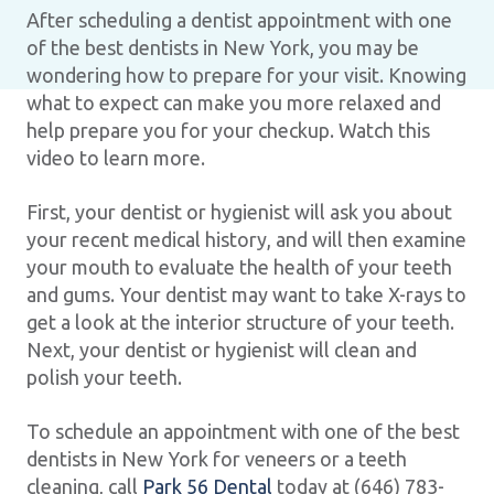
After scheduling a dentist appointment with one
of the best dentists in New York, you may be
wondering how to prepare for your visit. Knowing
what to expect can make you more relaxed and
help prepare you for your checkup. Watch this
video to learn more.
First, your dentist or hygienist will ask you about
your recent medical history, and will then examine
your mouth to evaluate the health of your teeth
and gums. Your dentist may want to take X-rays to
get a look at the interior structure of your teeth.
Next, your dentist or hygienist will clean and
polish your teeth.
To schedule an appointment with one of the best
dentists in New York for veneers or a teeth
cleaning, call
Park 56 Dental
today at (646) 783-