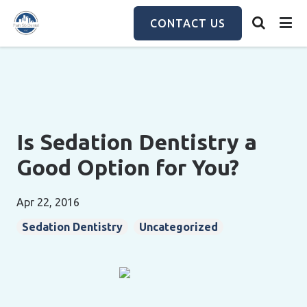
Skip
to
CONTACT US
main
content
Is Sedation Dentistry a
Good Option for You?
Apr 22, 2016
Sedation Dentistry
Uncategorized