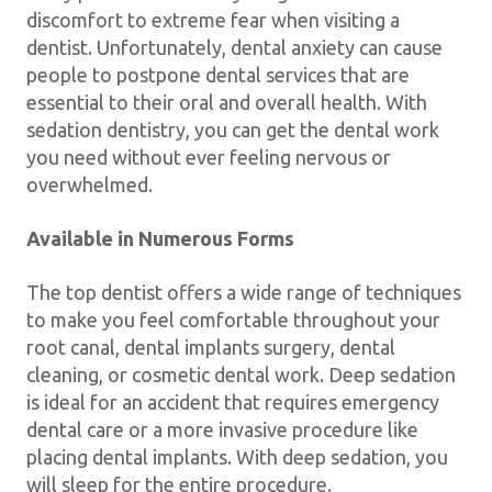
discomfort to extreme fear when visiting a
dentist. Unfortunately, dental anxiety can cause
people to postpone dental services that are
essential to their oral and overall health. With
sedation dentistry, you can get the dental work
you need without ever feeling nervous or
overwhelmed.
Available in Numerous Forms
The top dentist offers a wide range of techniques
to make you feel comfortable throughout your
root canal, dental implants surgery, dental
cleaning, or cosmetic dental work. Deep sedation
is ideal for an accident that requires emergency
dental care or a more invasive procedure like
placing dental implants. With deep sedation, you
will sleep for the entire procedure.