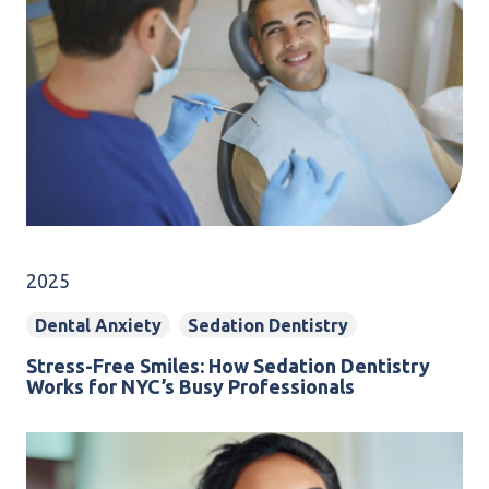
2025
Dental Anxiety
Sedation Dentistry
Stress-Free Smiles: How Sedation Dentistry
Works for NYC’s Busy Professionals