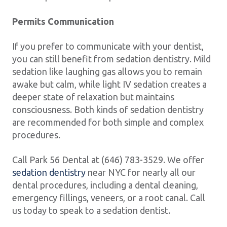
Permits Communication
If you prefer to communicate with your dentist,
you can still benefit from sedation dentistry. Mild
sedation like laughing gas allows you to remain
awake but calm, while light IV sedation creates a
deeper state of relaxation but maintains
consciousness. Both kinds of sedation dentistry
are recommended for both simple and complex
procedures.
Call Park 56 Dental at (646) 783-3529. We offer
sedation dentistry
near NYC for nearly all our
dental procedures, including a dental cleaning,
emergency fillings, veneers, or a root canal. Call
us today to speak to a sedation dentist.