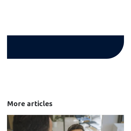
More articles