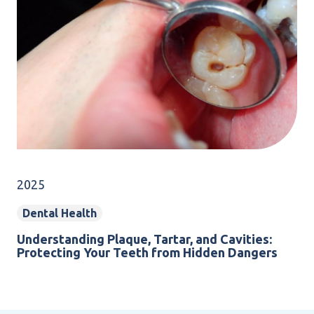
2025
Dental Health
Understanding Plaque, Tartar, and Cavities:
Protecting Your Teeth from Hidden Dangers