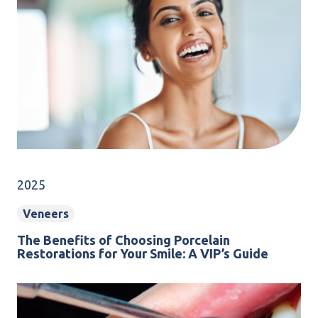
2025
Veneers
The Benefits of Choosing Porcelain
Restorations for Your Smile: A VIP’s Guide