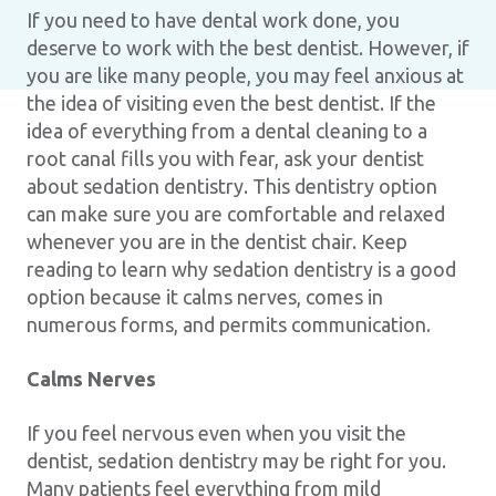
If you need to have dental work done, you
deserve to work with the best dentist. However, if
you are like many people, you may feel anxious at
the idea of visiting even the best dentist. If the
idea of everything from a dental cleaning to a
root canal fills you with fear, ask your dentist
about sedation dentistry. This dentistry option
can make sure you are comfortable and relaxed
whenever you are in the dentist chair. Keep
reading to learn why sedation dentistry is a good
option because it calms nerves, comes in
numerous forms, and permits communication.
Calms Nerves
If you feel nervous even when you visit the
dentist, sedation dentistry may be right for you.
Many patients feel everything from mild