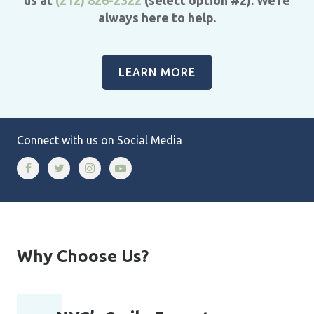
always here to help.
LEARN MORE
Connect with us on Social Media
Why Choose Us?