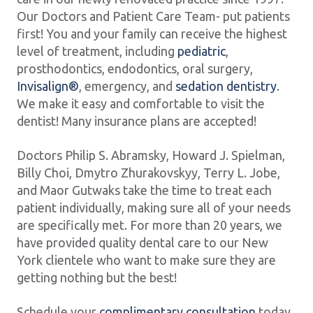
Our Doctors and Patient Care Team- put patients
first! You and your family can receive the highest
level of treatment, including
pediatric
,
prosthodontics, endodontics, oral surgery,
Invisalign®
, emergency, and
sedation dentistry
.
We make it easy and comfortable to visit the
dentist! Many insurance plans are accepted!
Doctors Philip S. Abramsky, Howard J. Spielman,
Billy Choi, Dmytro Zhurakovskyy, Terry L. Jobe,
and Maor Gutwaks take the time to treat each
patient individually, making sure all of your needs
are specifically met. For more than 20 years, we
have provided quality dental care to our New
York clientele who want to make sure they are
getting nothing but the best!
Schedule your
complimentary consultation
today,