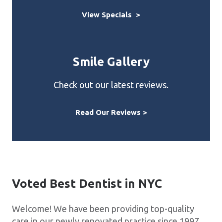
View Specials >
Smile Gallery
Check out our latest reviews.
Read Our Reviews >
Voted Best Dentist in NYC
Welcome! We have been providing top-quality
care in our newly renovated practice since 1997.