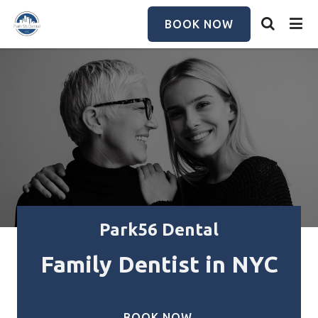
Skip
to
BOOK NOW
main
content
Park56 Dental
Family Dentist in NYC
BOOK NOW