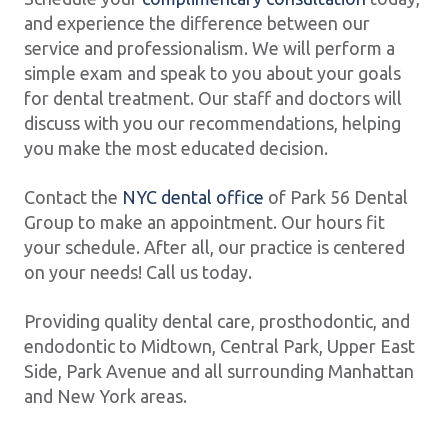
and experience the difference between our
service and professionalism. We will perform a
simple exam and speak to you about your goals
for dental treatment. Our staff and doctors will
discuss with you our recommendations, helping
you make the most educated decision.
Contact the
NYC dental office
of Park 56 Dental
Group to make an appointment. Our hours fit
your schedule. After all, our practice is centered
on your needs! Call us today.
Providing quality dental care, prosthodontic, and
endodontic to Midtown, Central Park, Upper East
Side, Park Avenue and all surrounding Manhattan
and New York areas.