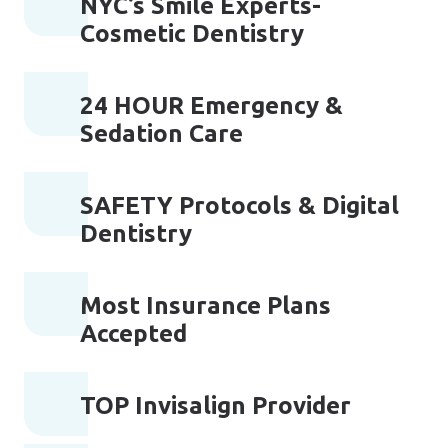
NYC’s Smile Experts-
Cosmetic Dentistry
24 HOUR Emergency &
Sedation Care
SAFETY Protocols & Digital
Dentistry
Most Insurance Plans
Accepted
TOP Invisalign Provider