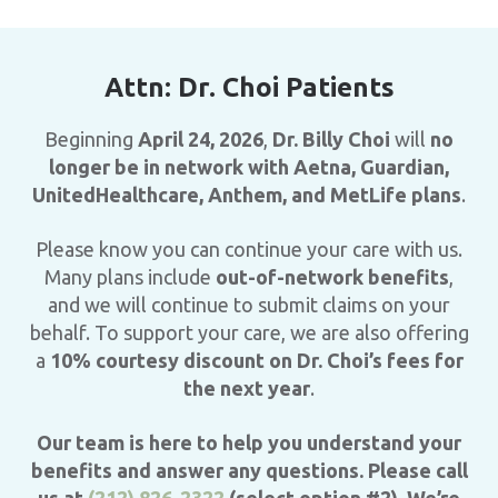
Attn: Dr. Choi Patients
Beginning
April 24, 2026
,
Dr. Billy Choi
will
no
longer be in network with Aetna, Guardian,
UnitedHealthcare, Anthem, and MetLife plans
.
Please know you can continue your care with us.
Many plans include
out-of-network benefits
,
and we will continue to submit claims on your
behalf. To support your care, we are also offering
a
10% courtesy discount on Dr. Choi’s fees for
the next year
.
Our team is here to help you understand your
benefits and answer any questions. Please call
us at
(212) 826-2322
(select option #2). We’re