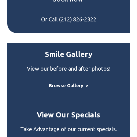
Or Call
(212) 826-2322
Smile Gallery
View our before and after photos!
Browse Gallery >
View Our Specials
Take Advantage of our current specials.